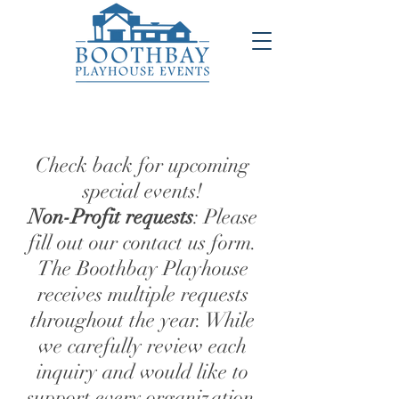
Check back for upcoming
special events!
Non-Profit requests
: Please
fill out our contact us form.
The Boothbay Playhouse
receives multiple requests
throughout the year. While
we carefully review each
inquiry and would like to
support every organization,