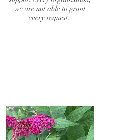
we are not able to grant
every request.