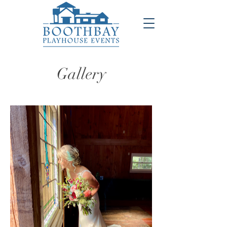
Gallery