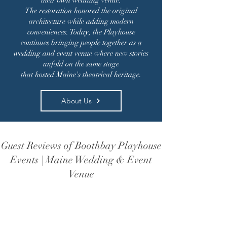
their own wedding venue.
The restoration honored the original
architecture while adding modern
conveniences. Today, the Playhouse
continues bringing people together as a
wedding and event venue where new stories
unfold on the same stage
that hosted Maine's theatrical heritage.
About Us
Guest Reviews of Boothbay Playhouse
Events | Maine Wedding & Event
Venue