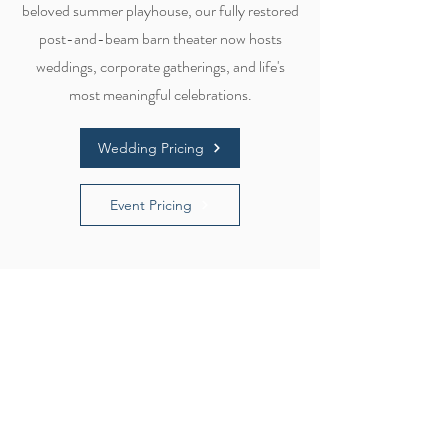
beloved summer playhouse, our fully restored
post-and-beam barn theater now hosts
weddings, corporate gatherings, and life's
most meaningful celebrations.
Wedding Pricing
Event Pricing