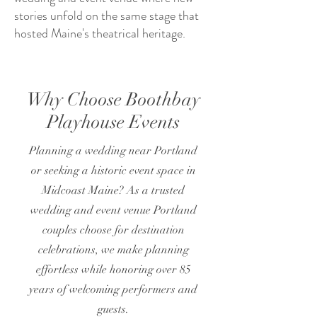
stories unfold on the same stage that
hosted Maine's theatrical heritage.
Why Choose Boothbay
Playhouse Events
Planning a wedding near Portland
or seeking a historic event space in
Midcoast Maine? As a trusted
wedding and event venue Portland
couples choose for destination
celebrations, we make planning
effortless while honoring over 85
years of welcoming performers and
guests.