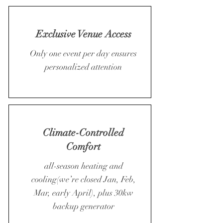
Exclusive Venue Access
Only one event per day ensures
personalized attention
Climate-Controlled
Comfort
all-season heating and
cooling(we’re closed Jan, Feb,
Mar, early April), plus 30kw
backup generator