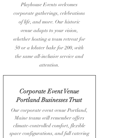
Playhouse Events welcomes
corporate gatherings, celebrations
of life, and more. Our historic
venue adapts to your vision,
whether hosting a team retreat for
50 or a lobster bake for 200, with
the same all-inclusive service and
attention.
Corporate Event Venue
Portland Businesses Trust
Our corporate event venue Portland,
Maine teams will remember offers
climate-controlled comfort, flexible
space configurations, and full catering