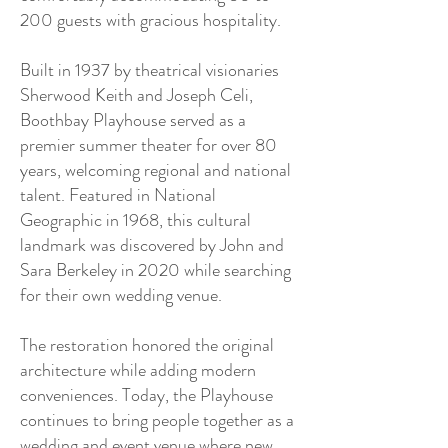
200 guests with gracious hospitality.
Built in 1937 by theatrical visionaries
Sherwood Keith and Joseph Celi,
Boothbay Playhouse served as a
premier summer theater for over 80
years, welcoming regional and national
talent. Featured in National
Geographic in 1968, this cultural
landmark was discovered by John and
Sara Berkeley in 2020 while searching
for their own wedding venue.
The restoration honored the original
architecture while adding modern
conveniences. Today, the Playhouse
continues to bring people together as a
wedding and event venue where new