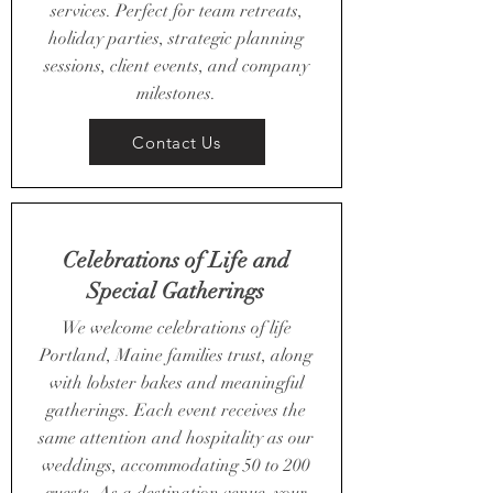
services. Perfect for team retreats,
holiday parties, strategic planning
sessions, client events, and company
milestones.
Contact Us
Celebrations of Life and
Special Gatherings
We welcome celebrations of life
Portland, Maine families trust, along
with lobster bakes and meaningful
gatherings. Each event receives the
same attention and hospitality as our
weddings, accommodating 50 to 200