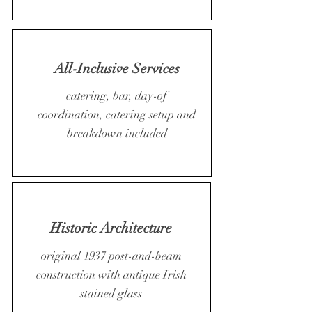
All-Inclusive Services
catering, bar, day-of
coordination, catering setup and
breakdown included
Historic Architecture
original 1937 post-and-beam
construction with antique Irish
stained glass