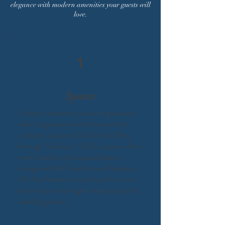
elegance with modern amenities your guests will
love.
1
Spaces
Outdoor ceremony site with grapevine
arbor, large deck and stone patio for
cocktails, seasonal 20x30 tent (May
through October), 4,000-square-foot
main theater with exposed beams,
lounge with Art Deco bar and fireplace,
40-foot harbour cruiser boat bar, two
balconies, and two get-ready spaces for
wedding parties.​