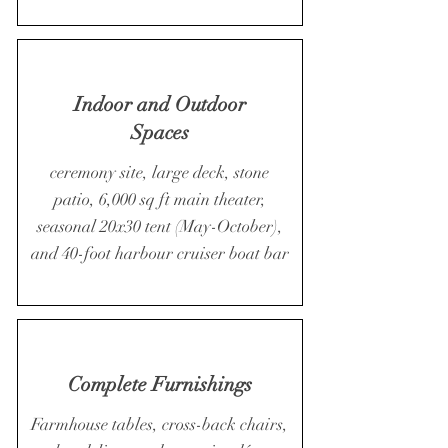
Indoor and Outdoor
Spaces
ceremony site, large deck, stone
patio, 6,000 sq ft main theater,
seasonal 20x30 tent (May-October),
and 40-foot harbour cruiser boat bar
Complete Furnishings
Farmhouse tables, cross-back chairs,