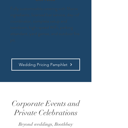
Fully customizable catering with Maine
ingredients, licensed bar service, day-of
coordinator, complete setup and
teardown, high-speed WiFi, parking
attendant, yard games, and outdoor fire
pit.​
Wedding Pricing Pamphlet
Corporate Events and
Private Celebrations
Beyond weddings, Boothbay