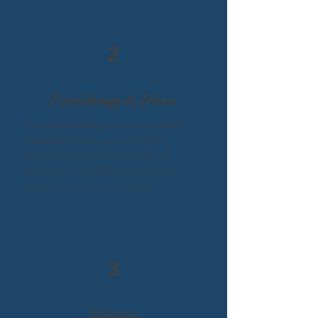
2
Furnishings & Décor
Farmhouse tables, cross-back chairs,
sweetheart table, cocktail tables,
dimmable chandeliers, candle wall
backdrop, and 1800s stained glass
windows from an Irish chapel.​
3
Services