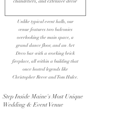
chandeliers, and extensive décor
Unlike typical event halls, our
venue features two balconies
overlooking the main space, a
grand dance floor, and an Art
Deco bar with a working brick
fireplace, all within a building that
once hosted legends like
Christopher Reeve and Tom Hulce.
Step Inside Maine's Most Unique
Wedding & Event Venue