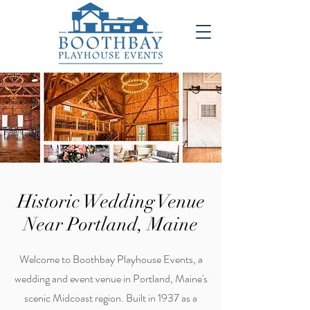
Historic Wedding Venue
Near Portland, Maine
Welcome to Boothbay Playhouse Events, a
wedding and event venue in Portland, Maine's
scenic Midcoast region. Built in 1937 as a