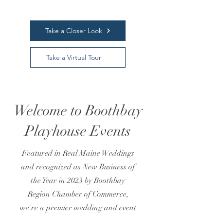
Take a Closer Look
Take a Virtual Tour
Welcome to Boothbay
Playhouse Events
Featured in Real Maine Weddings
and recognized as New Business of
the Year in 2023 by Boothbay
Region Chamber of Commerce,
we're a premier wedding and event