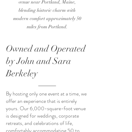
venue near Portland, Maine,
blending historic charm with
modern comfort approximately 50
miles from Portland.
Owned and Operated
by John and Sara
Berkeley
By hosting only one event at a time, we
offer an experience that is entirely
yours. Our 6,000-square-foot venue
is designed for weddings, corporate
retreats, and celebrations of life,
comfortably accommodating 50 to