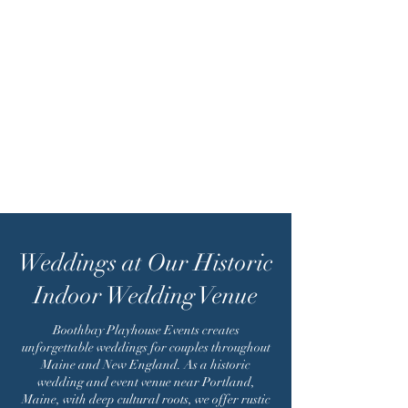
Weddings at Our Historic
Indoor Wedding Venue
Boothbay Playhouse Events creates
unforgettable weddings for couples throughout
Maine and New England. As a historic
wedding and event venue near Portland,
Maine, with deep cultural roots, we offer rustic