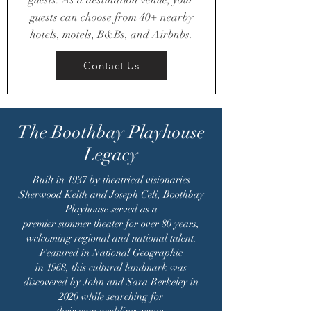
guests. As a destination venue, your
guests can choose from 40+ nearby
hotels, motels, B&Bs, and Airbnbs.
Contact Us
The Boothbay Playhouse
Legacy
Built in 1937 by theatrical visionaries
Sherwood Keith and Joseph Celi, Boothbay
Playhouse served as a
premier summer theater for over 80 years,
welcoming regional and national talent.
Featured in National Geographic
in 1968, this cultural landmark was
discovered by John and Sara Berkeley in
2020 while searching for